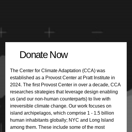
Donate Now
The Center for Climate Adaptation (CCA) was
established as a Provost Center at Pratt Institute in
2024. The first Provost Center in over a decade, CCA
researches strategies that leverage design enabling
us (and our non-human counterparts) to live with
irreversible climate change. Our work focuses on
island archipelagos, which comprise 1 - 1.5 billion
human inhabitants globally; NYC and Long Island
among them. These include some of the most