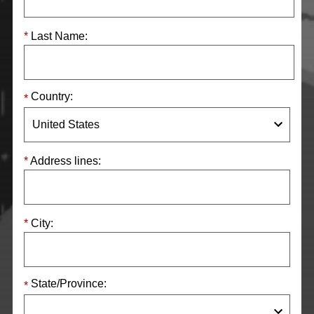
Last Name:
Country:
Address lines:
City:
State/Province: