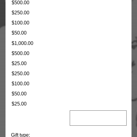
$500.00
$250.00
$100.00
$50.00
$1,000.00
$500.00
$25.00
$250.00
$100.00
$50.00
$25.00
Gift type: