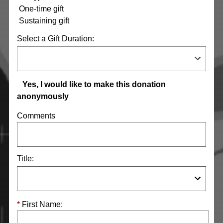
One-time gift
Sustaining gift
Select a Gift Duration:
Yes, I would like to make this donation
anonymously
Comments
Title:
First Name: