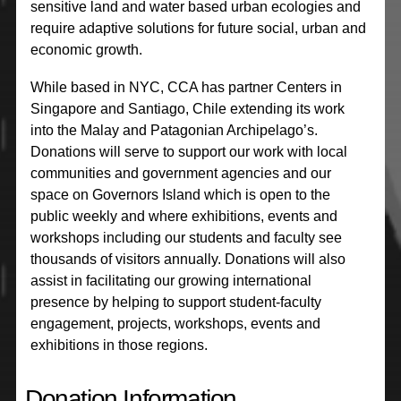
sensitive land and water based urban ecologies and
require adaptive solutions for future social, urban and
economic growth.
While based in NYC, CCA has partner Centers in
Singapore and Santiago, Chile extending its work
into the Malay and Patagonian Archipelago’s.
Donations will serve to support our work with local
communities and government agencies and our
space on Governors Island which is open to the
public weekly and where exhibitions, events and
workshops including our students and faculty see
thousands of visitors annually. Donations will also
assist in facilitating our growing international
presence by helping to support student-faculty
engagement, projects, workshops, events and
exhibitions in those regions.
Donation Information