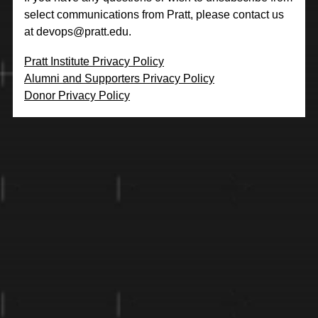
select communications from Pratt, please contact us
at
devops@pratt.edu
.
Pratt Institute Privacy Policy
Alumni and Supporters Privacy Policy
Donor Privacy Policy