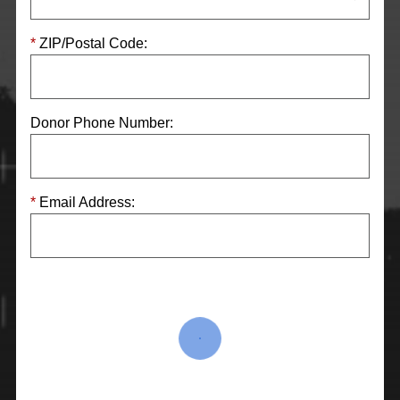
ZIP/Postal Code:
Donor Phone Number:
Email Address: