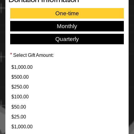
One-time
Monthly
Quarterly
Select Gift Amount:
$1,000.00
$500.00
$250.00
$100.00
$50.00
$25.00
$1,000.00