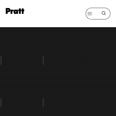
Pratt,
Home