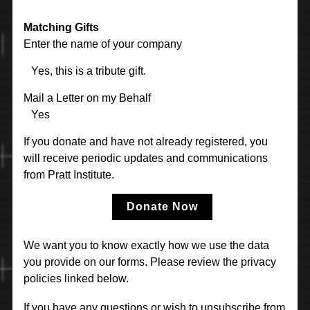
Matching Gifts
Enter the name of your company
Yes, this is a tribute gift.
Mail a Letter on my Behalf
Yes
If you donate and have not already registered, you
will receive periodic updates and communications
from Pratt Institute.
Donate Now
We want you to know exactly how we use the data
you provide on our forms. Please review the privacy
policies linked below.
If you have any questions or wish to unsubscribe from