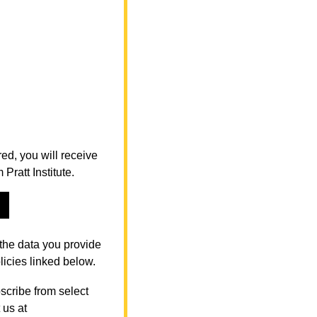
ed, you will receive
ratt Institute.
the data you provide
licies linked below.
scribe from select
 us at