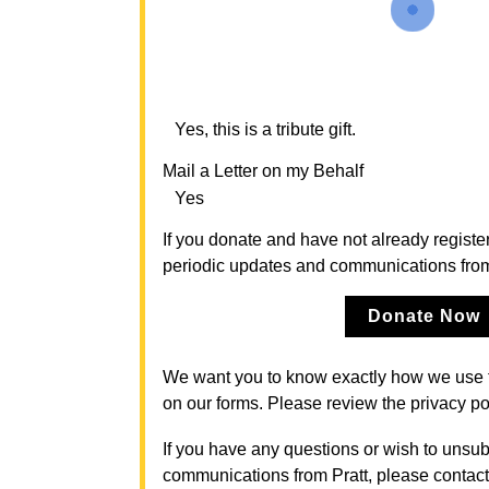
Yes, this is a tribute gift.
Mail a Letter on my Behalf
Yes
If you donate and have not already register
periodic updates and communications from P
Donate Now
We want you to know exactly how we use 
on our forms. Please review the privacy po
If you have any questions or wish to unsub
communications from Pratt, please contact