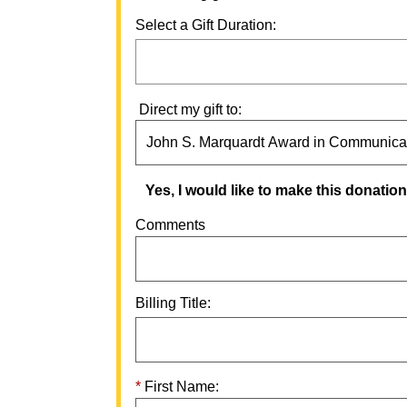
Select a Gift Duration:
Direct my gift to:
Yes, I would like to make this donati
Comments
Billing Title:
First Name: