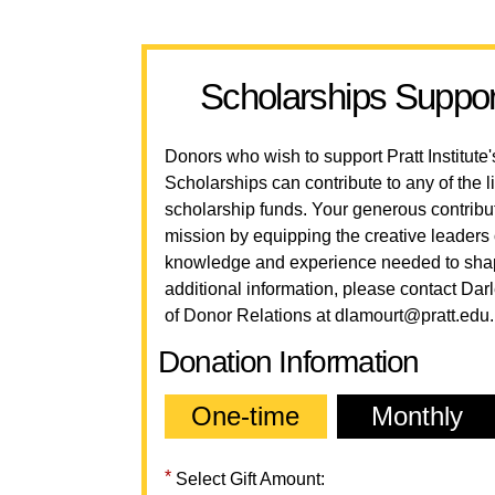
Scholarships Suppor
Donors who wish to support Pratt Institut
Scholarships can contribute to any of the
scholarship funds. Your generous contrib
mission by equipping the creative leaders 
knowledge and experience needed to shape
additional information, please contact Dar
of Donor Relations at
dlamourt@pratt.edu
.
Donation Information
One-time
Monthly
Select Gift Amount: