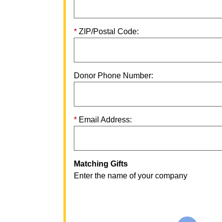
ZIP/Postal Code:
Donor Phone Number:
Email Address:
Matching Gifts
Enter the name of your company