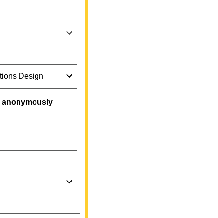
on anonymously