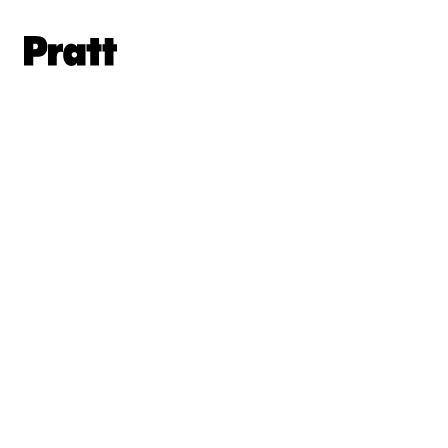
Pratt,
Home