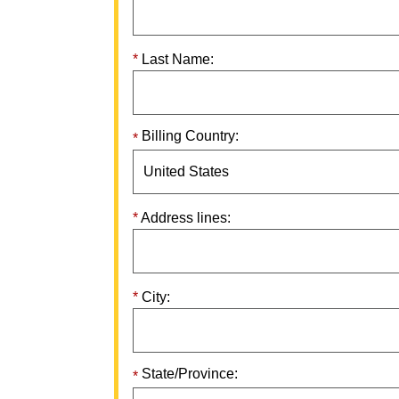
Last Name:
Billing Country:
Address lines:
City:
State/Province: