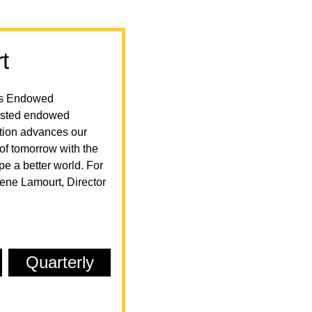
t
e's Endowed
 listed endowed
ution advances our
of tomorrow with the
 a better world. For
lene Lamourt, Director
Quarterly