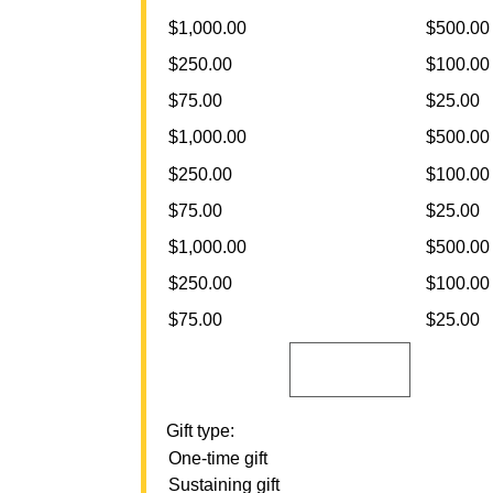
$1,000.00
$500.00
$250.00
$100.00
$75.00
$25.00
$1,000.00
$500.00
$250.00
$100.00
$75.00
$25.00
$1,000.00
$500.00
$250.00
$100.00
$75.00
$25.00
Gift type:
One-time gift
Sustaining gift