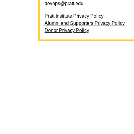
devops@pratt.edu
.
Pratt Institute Privacy Policy
Alumni and Supporters Privacy Policy
Donor Privacy Policy